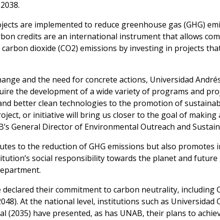
 2038.
projects are implemented to reduce greenhouse gas (GHG) emi
bon credits are an international instrument that allows com
te carbon dioxide (CO2) emissions by investing in projects t
hange and the need for concrete actions, Universidad André
quire the development of a wide variety of programs and proje
nd better clean technologies to the promotion of sustainab
oject, or initiative will bring us closer to the goal of mak
B’s General Director of Environmental Outreach and Sustaina
utes to the reduction of GHG emissions but also promotes 
tution’s social responsibility towards the planet and future
Department.
 declared their commitment to carbon neutrality, including 
48). At the national level, institutions such as Universidad 
al (2035) have presented, as has UNAB, their plans to achiev