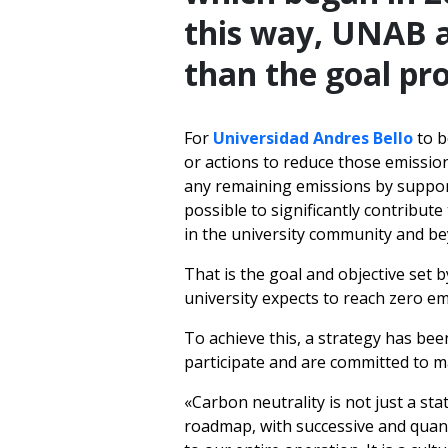
this way, UNAB a
than the goal pro
For
Universidad Andres Bello
to b
or actions to reduce those emission
any remaining emissions by supporti
possible to significantly contribut
in the university community and b
That is the goal and objective set 
university expects to reach zero em
To achieve this, a strategy has bee
participate and are committed to 
«Carbon neutrality is not just a st
roadmap, with successive and quantif