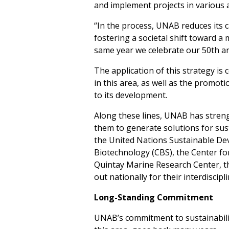
and implement projects in various
“In the process, UNAB reduces its c
fostering a societal shift toward a
same year we celebrate our 50th an
The application of this strategy i
in this area, as well as the promot
to its development.
Along these lines, UNAB has streng
them to generate solutions for susta
the United Nations Sustainable Dev
Biotechnology (CBS), the Center f
Quintay Marine Research Center, t
out nationally for their interdiscipl
Long-Standing Commitment
UNAB’s commitment to sustainabilit