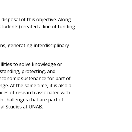
e disposal of this objective. Along
tudents) created a line of funding
ns, generating interdisciplinary
lities to solve knowledge or
standing, protecting, and
 economic sustenance for part of
e. At the same time, it is also a
ades of research associated with
h challenges that are part of
ral Studies at UNAB.