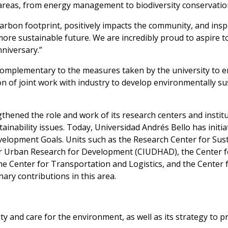
 areas, from energy management to biodiversity conservatio
arbon footprint, positively impacts the community, and inspi
 more sustainable future. We are incredibly proud to aspire t
niversary.”
s complementary to the measures taken by the university to
ion of joint work with industry to develop environmentally su
thened the role and work of its research centers and institu
inability issues. Today, Universidad Andrés Bello has initiat
elopment Goals. Units such as the Research Center for Susta
or Urban Research for Development (CIUDHAD), the Center f
he Center for Transportation and Logistics, and the Center
inary contributions in this area.
y and care for the environment, as well as its strategy to