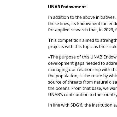
UNAB Endowment
In addition to the above initiatives,
these lines, its Endowment (an end
for applied research that, in 2023, f
This competition aimed to strengthe
projects with this topic as their sole
«The purpose of this UNAB Endowmen
development gaps needed to address
managing our relationship with the
the population, is the route by whi
source of threats from natural disa
the oceans. From that base, we want
UNAB’s contribution to the country
In line with SDG 6, the institution