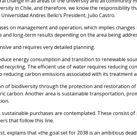
ltural change in all areas of the university and all communit
ersity in Chile, and therefore, we know the responsibility th
niversidad Andres Bello’s President, Julio Castro.
cuses on management and operation, which implies changes i
e and long-term results depending on the area being addre
nsive and requires very detailed planning.
reduce energy consumption and transition to renewable sour
nd recycling. The efficient use of water requires reducing 
to reducing carbon emissions associated with its treatment a
tion of biodiversity through the protection and restoration o
ic carbon. Another area is sustainable transportation, pro
ion.
as sustainable purchases are contemplated. These consist of 
rs that follow this line.
 explains that «the goal set for 2038 is an ambitious deadli