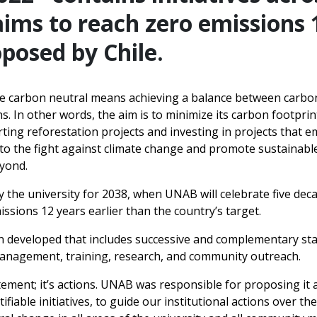
ims to reach zero emissions 1
posed by Chile.
e carbon neutral means achieving a balance between carbo
s. In other words, the aim is to minimize its carbon footpri
ng reforestation projects and investing in projects that em
e to the fight against climate change and promote sustainab
eyond.
by the university for 2038, when UNAB will celebrate five dec
issions 12 years earlier than the country’s target.
n developed that includes successive and complementary stag
management, training, research, and community outreach.
atement; it’s actions. UNAB was responsible for proposing it 
iable initiatives, to guide our institutional actions over th