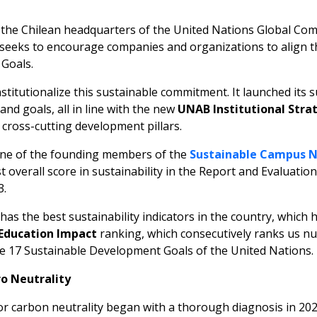
s the Chilean headquarters of the United Nations Global Comp
d seeks to encourage companies and organizations to align t
Goals.
nstitutionalize this sustainable commitment. It launched its s
nd goals, all in line with the new
UNAB Institutional Strat
s cross-cutting development pillars.
one of the founding members of the
Sustainable Campus 
t overall score in sustainability in the Report and Evaluation
3.
as the best sustainability indicators in the country, which h
Education Impact
ranking, which consecutively ranks us nu
the 17 Sustainable Development Goals of the United Nations.
o Neutrality
carbon neutrality began with a thorough diagnosis in 2021