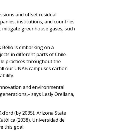
ssions and offset residual
panies, institutions, and countries
hat mitigate greenhouse gases, such
s Bello is embarking on a
cts in different parts of Chile.
le practices throughout the
ing all our UNAB campuses carbon
bility.
innovation and environmental
 generations,» says Lesly Orellana,
Oxford (by 2035), Arizona State
Católica (2038), Universidad de
e this goal.