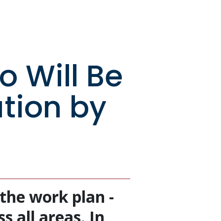
o Will Be
ution by
the work plan -
s all areas. In