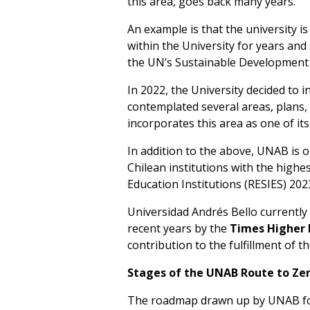
this area, goes back many years.
An example is that the university i
within the University for years an
the UN’s Sustainable Development 
In 2022, the University decided to i
contemplated several areas, plans, a
incorporates this area as one of it
In addition to the above, UNAB is 
Chilean institutions with the highes
Education Institutions (RESIES) 202
Universidad Andrés Bello currently h
recent years by the
Times Higher 
contribution to the fulfillment of 
Stages of the UNAB Route to Zer
The roadmap drawn up by UNAB for 