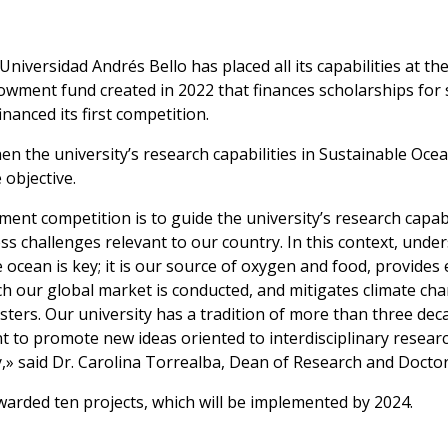
 Universidad Andrés Bello has placed all its capabilities at th
owment fund created in 2022 that finances scholarships for s
inanced its first competition.
n the university’s research capabilities in Sustainable Ocea
 objective.
t competition is to guide the university’s research capabi
 challenges relevant to our country. In this context, under
 ocean is key; it is our source of oxygen and food, provides
ch our global market is conducted, and mitigates climate chang
sters. Our university has a tradition of more than three dec
 to promote new ideas oriented to interdisciplinary researc
,» said Dr. Carolina Torrealba, Dean of Research and Docto
 awarded ten projects, which will be implemented by 2024.