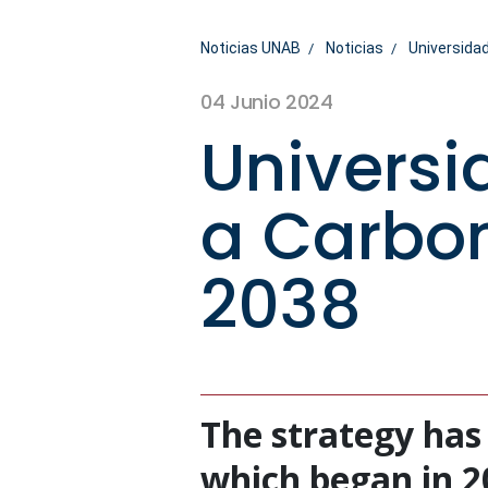
Noticias UNAB
Noticias
Universidad
04 Junio 2024
Universi
a Carbon
2038
The strategy has
which began in 202