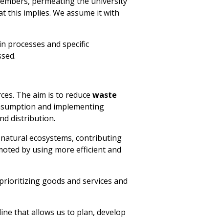
y members, permeating the university
at this implies. We assume it with
n processes and specific
ssed.
ces. The aim is to reduce
waste
consumption and implementing
nd distribution.
f natural ecosystems, contributing
moted by using more efficient and
prioritizing goods and services and
ne that allows us to plan, develop