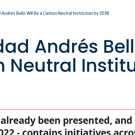
 Andrés Bello Will Be a Carbon Neutral Institution by 2038
dad Andrés Bell
 Neutral Instit
 already been presented, and 
2 - contains initiatives acros