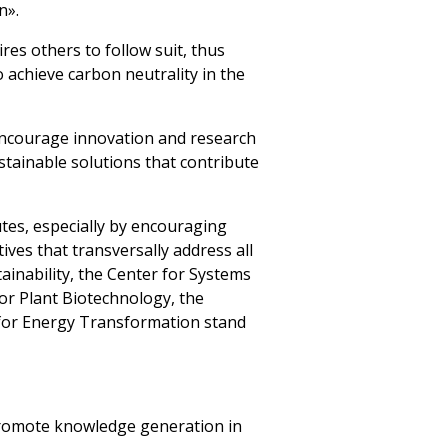
n».
res others to follow suit, thus
o achieve carbon neutrality in the
 encourage innovation and research
stainable solutions that contribute
tes, especially by encouraging
ives that transversally address all
inability, the Center for Systems
or Plant Biotechnology, the
 for Energy Transformation stand
 promote knowledge generation in