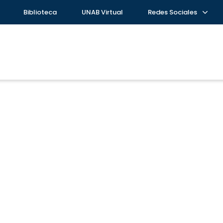
Biblioteca
UNAB Virtual
Redes Sociales