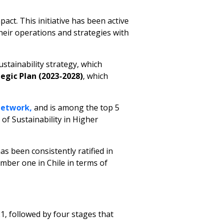
act. This initiative has been active
heir operations and strategies with
ustainability strategy, which
egic Plan (2023-2028)
, which
Network,
and is among the top 5
 of Sustainability in Higher
as been consistently ratified in
mber one in Chile in terms of
, followed by four stages that