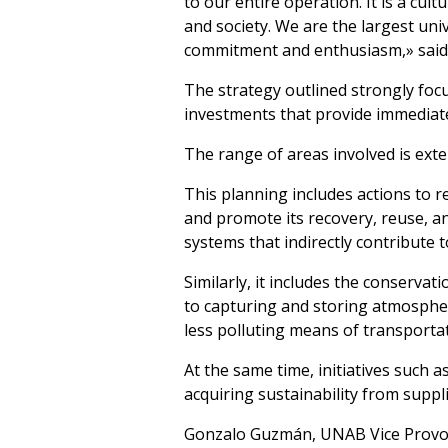
to our entire operation. It is a cu
and society. We are the largest univ
commitment and enthusiasm,» said U
The strategy outlined strongly fo
investments that provide immediat
The range of areas involved is exte
This planning includes actions to 
and promote its recovery, reuse, a
systems that indirectly contribute 
Similarly, it includes the conserva
to capturing and storing atmospher
less polluting means of transportat
At the same time, initiatives such 
acquiring sustainability from supplie
Gonzalo Guzmán, UNAB Vice Provost,