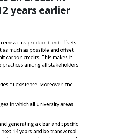
2 years earlier
n emissions produced and offsets
nt as much as possible and offset
it carbon credits. This makes it
le practices among all stakeholders
ades of existence. Moreover, the
es in which all university areas
and generating a clear and specific
e next 14 years and be transversal