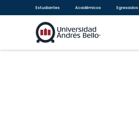
Estudiantes
Académicos
Egresados