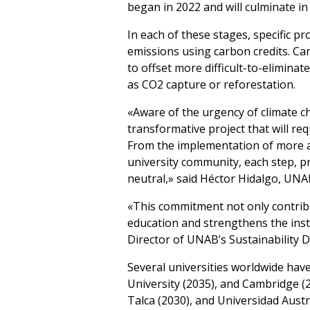
began in 2022 and will culminate in
In each of these stages, specific 
emissions using carbon credits. Car
to offset more difficult-to-elimina
as CO2 capture or reforestation.
«Aware of the urgency of climate c
transformative project that will re
From the implementation of more a
university community, each step, pr
neutral,» said Héctor Hidalgo, UNA
«This commitment not only contrib
education and strengthens the insti
Director of UNAB’s Sustainability 
Several universities worldwide have
University (2035), and Cambridge (20
Talca (2030), and Universidad Austr