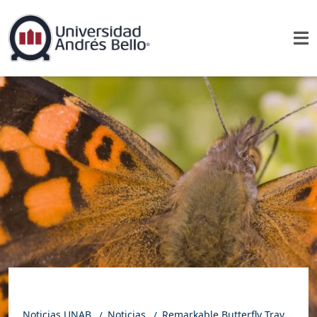
Noticias UNAB
Noticias
Remarkable Butterfly Travels 15,000 Kilometers and Pushes the Limits of Animal Migration