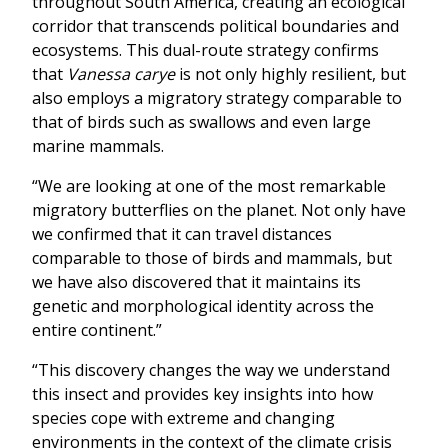
throughout South America, creating an ecological
corridor that transcends political boundaries and
ecosystems. This dual-route strategy confirms
that
Vanessa carye
is not only highly resilient, but
also employs a migratory strategy comparable to
that of birds such as swallows and even large
marine mammals.
“We are looking at one of the most remarkable
migratory butterflies on the planet. Not only have
we confirmed that it can travel distances
comparable to those of birds and mammals, but
we have also discovered that it maintains its
genetic and morphological identity across the
entire continent.”
“This discovery changes the way we understand
this insect and provides key insights into how
species cope with extreme and changing
environments in the context of the climate crisis