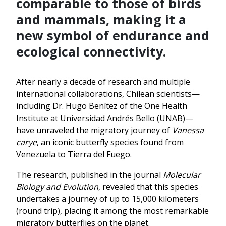
comparable to those of birds
and mammals, making it a
new symbol of endurance and
ecological connectivity.
After nearly a decade of research and multiple
international collaborations, Chilean scientists—
including Dr. Hugo Benítez of the One Health
Institute at Universidad Andrés Bello (UNAB)—
have unraveled the migratory journey of
Vanessa
carye
, an iconic butterfly species found from
Venezuela to Tierra del Fuego.
The research, published in the journal
Molecular
Biology and Evolution
, revealed that this species
undertakes a journey of up to 15,000 kilometers
(round trip), placing it among the most remarkable
migratory butterflies on the planet.