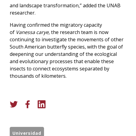
and landscape transformation,” added the UNAB
researcher.
Having confirmed the migratory capacity
of
Vanessa carye
, the research team is now
continuing to investigate the movements of other
South American butterfly species, with the goal of
deepening our understanding of the ecological
and evolutionary processes that enable these
insects to connect ecosystems separated by
thousands of kilometers.
Universidad