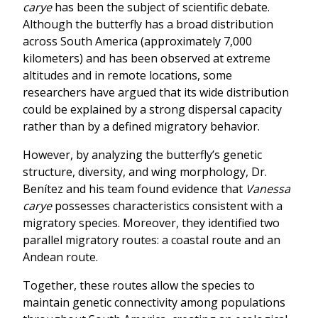
carye
has been the subject of scientific debate.
Although the butterfly has a broad distribution
across South America (approximately 7,000
kilometers) and has been observed at extreme
altitudes and in remote locations, some
researchers have argued that its wide distribution
could be explained by a strong dispersal capacity
rather than by a defined migratory behavior.
However, by analyzing the butterfly’s genetic
structure, diversity, and wing morphology, Dr.
Benítez and his team found evidence that
Vanessa
carye
possesses characteristics consistent with a
migratory species. Moreover, they identified two
parallel migratory routes: a coastal route and an
Andean route.
Together, these routes allow the species to
maintain genetic connectivity among populations