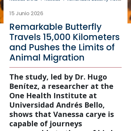
15 Junio 2026
Remarkable Butterfly
Travels 15,000 Kilometers
and Pushes the Limits of
Animal Migration
The study, led by Dr. Hugo
Benítez, a researcher at the
One Health Institute at
Universidad Andrés Bello,
shows that Vanessa carye is
capable of journeys