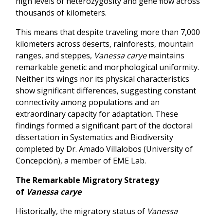
high levels of heterozygosity and gene flow across
thousands of kilometers.
This means that despite traveling more than 7,000
kilometers across deserts, rainforests, mountain
ranges, and steppes,
Vanessa carye
maintains
remarkable genetic and morphological uniformity.
Neither its wings nor its physical characteristics
show significant differences, suggesting constant
connectivity among populations and an
extraordinary capacity for adaptation. These
findings formed a significant part of the doctoral
dissertation in Systematics and Biodiversity
completed by Dr. Amado Villalobos (University of
Concepción), a member of EME Lab.
The Remarkable Migratory Strategy
of
Vanessa carye
Historically, the migratory status of
Vanessa