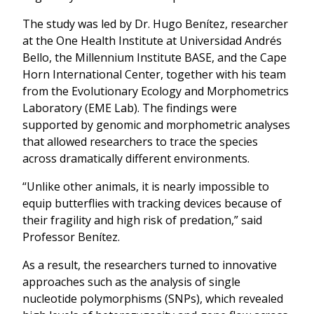
The study was led by Dr. Hugo Benítez, researcher
at the One Health Institute at Universidad Andrés
Bello, the Millennium Institute BASE, and the Cape
Horn International Center, together with his team
from the Evolutionary Ecology and Morphometrics
Laboratory (EME Lab). The findings were
supported by genomic and morphometric analyses
that allowed researchers to trace the species
across dramatically different environments.
“Unlike other animals, it is nearly impossible to
equip butterflies with tracking devices because of
their fragility and high risk of predation,” said
Professor Benítez.
As a result, the researchers turned to innovative
approaches such as the analysis of single
nucleotide polymorphisms (SNPs), which revealed