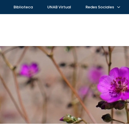
Biblioteca
UNAB Virtual
Redes Sociales