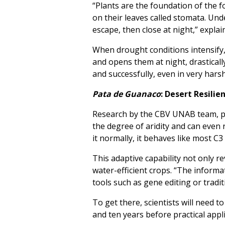
“Plants are the foundation of the
on their leaves called stomata. Un
escape, then close at night,” explai
When drought conditions intensify
and opens them at night, drasticall
and successfully, even in very hars
Pata de Guanaco
: Desert Resili
Research by the CBV UNAB team, pu
the degree of aridity and can even 
it normally, it behaves like most C3
This adaptive capability not only r
water-efficient crops. “The informa
tools such as gene editing or tradi
To get there, scientists will need t
and ten years before practical appli