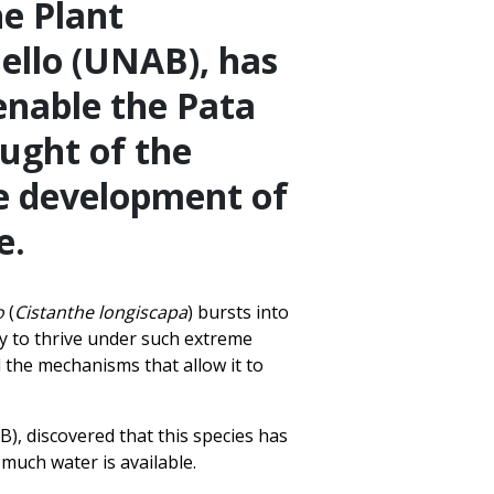
he Plant
ello (UNAB), has
enable the Pata
ught of the
he development of
e.
o
(
Cistanthe longiscapa
) bursts into
ity to thrive under such extreme
 the mechanisms that allow it to
), discovered that this species has
much water is available.