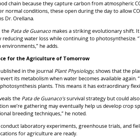
 food chain because they capture carbon from atmospheric C
der normal conditions, these open during the day to allow CO
ns Dr. Orellana.
, the
Pata de Guanaco
makes a striking evolutionary shift. I
y reducing water loss while continuing to photosynthesize. 
h environments,” he adds.
ence for the Agriculture of Tomorrow
blished in the journal
Plant Physiology
, shows that the pla
revert its metabolism when water becomes available again. “I
 photosynthesis plants. This means it has extraordinary flexib
eveals the
Pata de Guanaco’s
survival strategy but could al
tion we’re gathering may eventually help us develop crop spe
tional breeding techniques,” he noted.
o conduct laboratory experiments, greenhouse trials, and fiel
cations for agriculture are ready.