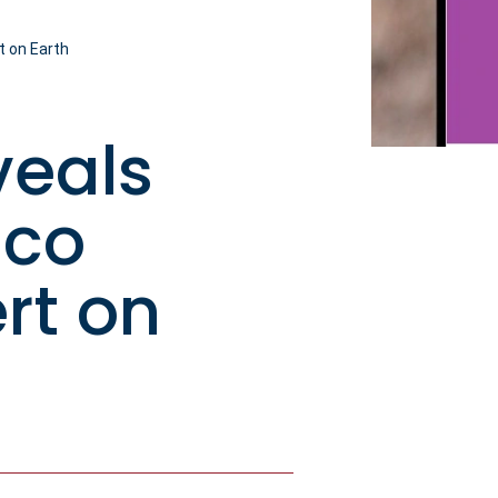
t on Earth
veals
aco
rt on