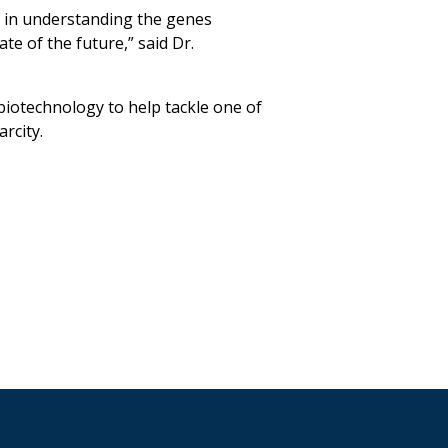
 in understanding the genes
ate of the future,” said Dr.
 biotechnology to help tackle one of
rcity.