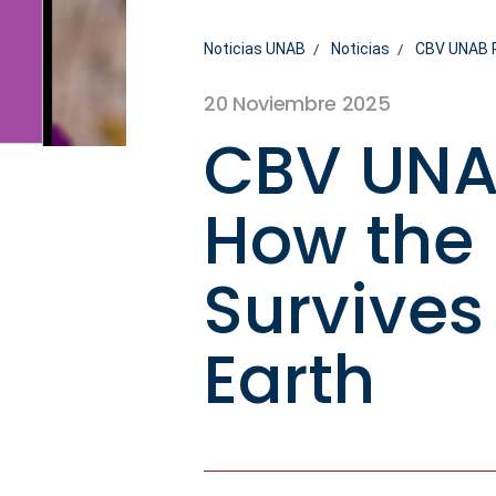
Noticias UNAB
Noticias
CBV UNAB R
20 Noviembre 2025
CBV UNA
How the
Survives
Earth