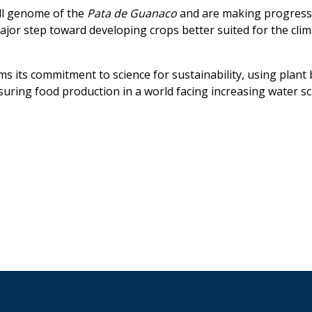
ll genome of the
Pata de Guanaco
and are making progress
 major step toward developing crops better suited for the clim
rms its commitment to science for sustainability, using plant
uring food production in a world facing increasing water sca