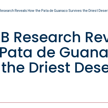
esearch Reveals How the Pata de Guanaco Survives the Driest Deser
B Research Re
 Pata de Guan
 the Driest Dese