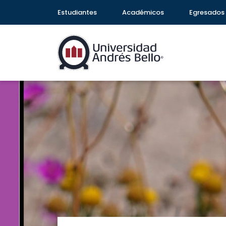
Estudiantes
Académicos
Egresados