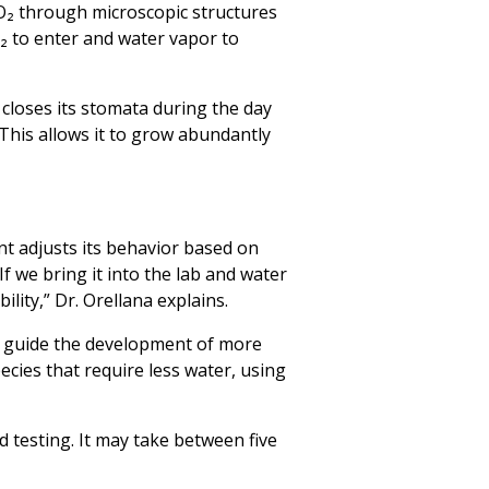
O₂ through microscopic structures
₂ to enter and water vapor to
t closes its stomata during the day
“This allows it to grow abundantly
nt adjusts its behavior based on
f we bring it into the lab and water
ility,” Dr. Orellana explains.
so guide the development of more
cies that require less water, using
d testing. It may take between five