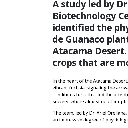
A study led by Dr
Biotechnology Ce
identified the p
de Guanaco plant
Atacama Desert. 
crops that are mo
In the heart of the Atacama Desert,
vibrant fuchsia, signaling the arri
conditions has attracted the atten
succeed where almost no other plan
The team, led by Dr. Ariel Orellana
an impressive degree of physiologic