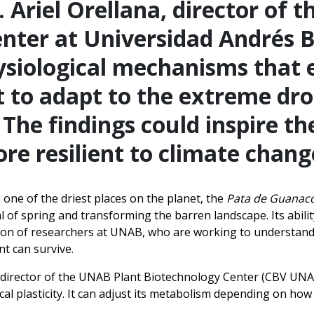
. Ariel Orellana, director of t
nter at Universidad Andrés B
hysiological mechanisms that 
 to adapt to the extreme dro
The findings could inspire t
re resilient to climate chang
 one of the driest places on the planet, the
Pata de Guanac
val of spring and transforming the barren landscape. Its abil
tion of researchers at UNAB, who are working to understand
t can survive.
, director of the UNAB Plant Biotechnology Center (CBV UNAB
al plasticity. It can adjust its metabolism depending on how 