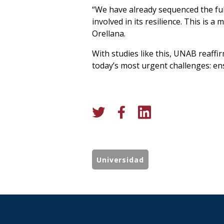
“We have already sequenced the fu
involved in its resilience. This is a
Orellana.
With studies like this, UNAB reaffi
today’s most urgent challenges: ens
Universidad