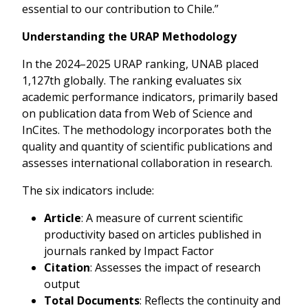
essential to our contribution to Chile.”
Understanding the URAP Methodology
In the 2024–2025 URAP ranking, UNAB placed
1,127th globally. The ranking evaluates six
academic performance indicators, primarily based
on publication data from Web of Science and
InCites. The methodology incorporates both the
quality and quantity of scientific publications and
assesses international collaboration in research.
The six indicators include:
Article
: A measure of current scientific
productivity based on articles published in
journals ranked by Impact Factor
Citation
: Assesses the impact of research
output
Total Documents
: Reflects the continuity and