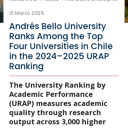
31 Marzo 2025
Andrés Bello University
Ranks Among the Top
Four Universities in Chile
in the 2024–2025 URAP
Ranking
The University Ranking by
Academic Performance
(URAP) measures academic
quality through research
output across 3,000 higher