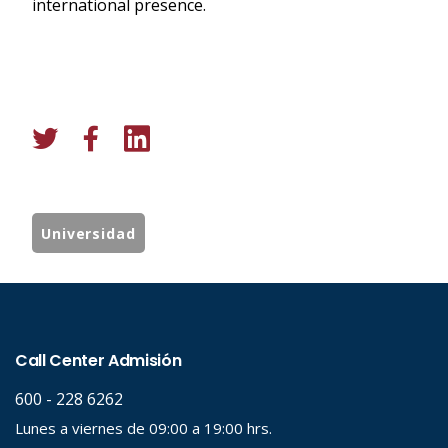
international presence.
Universidad