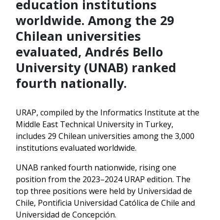
education institutions
worldwide. Among the 29
Chilean universities
evaluated, Andrés Bello
University (UNAB) ranked
fourth nationally.
URAP, compiled by the Informatics Institute at the
Middle East Technical University in Turkey,
includes 29 Chilean universities among the 3,000
institutions evaluated worldwide.
UNAB ranked fourth nationwide, rising one
position from the 2023–2024 URAP edition. The
top three positions were held by Universidad de
Chile, Pontificia Universidad Católica de Chile and
Universidad de Concepción.