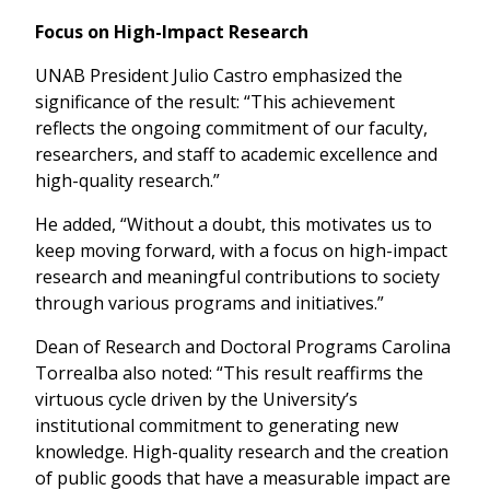
Focus on High-Impact Research
UNAB President Julio Castro emphasized the
significance of the result: “This achievement
reflects the ongoing commitment of our faculty,
researchers, and staff to academic excellence and
high-quality research.”
He added, “Without a doubt, this motivates us to
keep moving forward, with a focus on high-impact
research and meaningful contributions to society
through various programs and initiatives.”
Dean of Research and Doctoral Programs Carolina
Torrealba also noted: “This result reaffirms the
virtuous cycle driven by the University’s
institutional commitment to generating new
knowledge. High-quality research and the creation
of public goods that have a measurable impact are