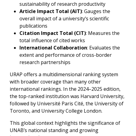
sustainability of research productivity
Article Impact Total (AIT)
: Gauges the
overall impact of a university’s scientific
publications
Citation Impact Total (CIT)
: Measures the
total influence of cited works
International Collaboration
: Evaluates the
extent and performance of cross-border
research partnerships
URAP offers a multidimensional ranking system
with broader coverage than many other
international rankings. In the 2024–2025 edition,
the top-ranked institution was Harvard University,
followed by Université Paris Cité, the University of
Toronto, and University College London.
This global context highlights the significance of
UNAB’s national standing and growing