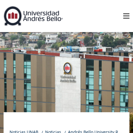
Noticias UNAB
Noticias
Andrés Bello University Ranks Among the Top Four Universities in Chile in the 2024–2025 URAP Ranking